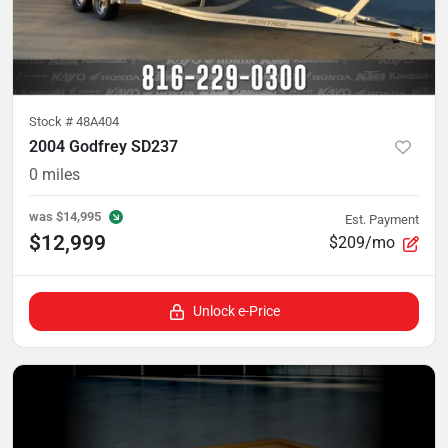
Stock #
48A404
2004 Godfrey SD237
0
miles
was
$14,995
Est. Payment
$12,999
$209/mo
Unlock e-Price