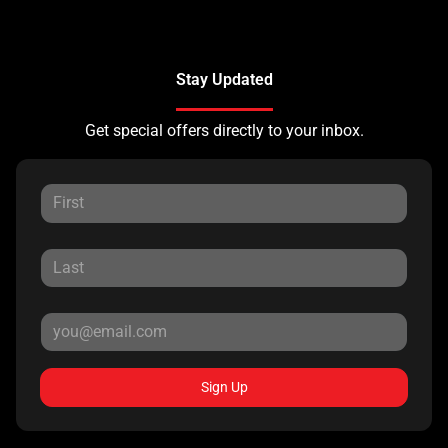
Stay Updated
Get special offers directly to your inbox.
Sign Up