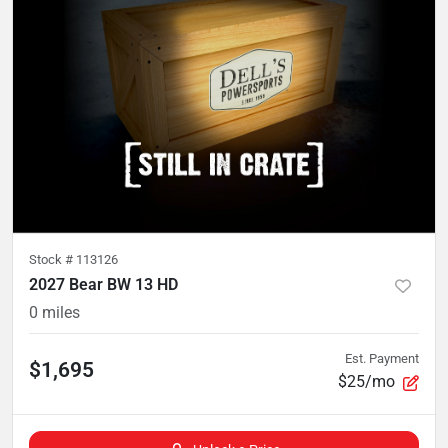
Stock #
113126
2027 Bear BW 13 HD
0
miles
Est. Payment
$1,695
$25/mo