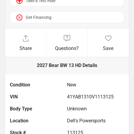
Take a Test Ride
Get Financing
Share
Questions?
Save
2027 Bear BW 13 HD
Details
Condition
New
VIN
41YAB1310V1113125
Body Type
Unknown
Location
Dell's Powersports
Stock #
113125