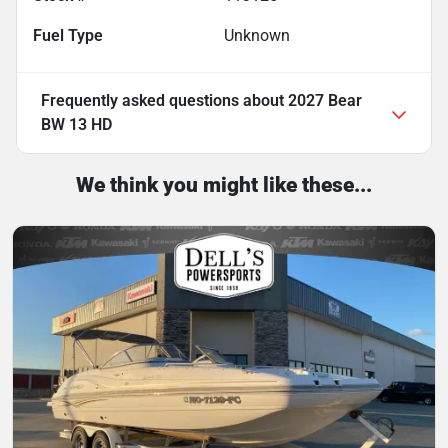
Fuel Type
Unknown
Frequently asked questions about
2027 Bear
BW 13 HD
We think you might like these...