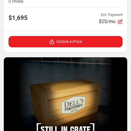
0
miles
Est. Payment
$1,695
$25/mo
Unlock e-Price