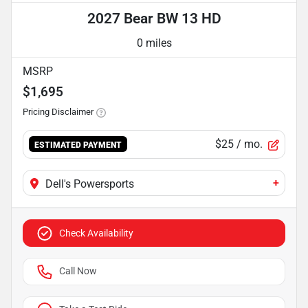
2027 Bear BW 13 HD
0 miles
MSRP
$1,695
Pricing Disclaimer
$25
/ mo.
ESTIMATED PAYMENT
+
Dell's Powersports
Check Availability
Call Now