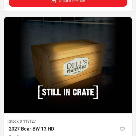
Unlock e-Price
Stock #
113127
2027 Bear BW 13 HD