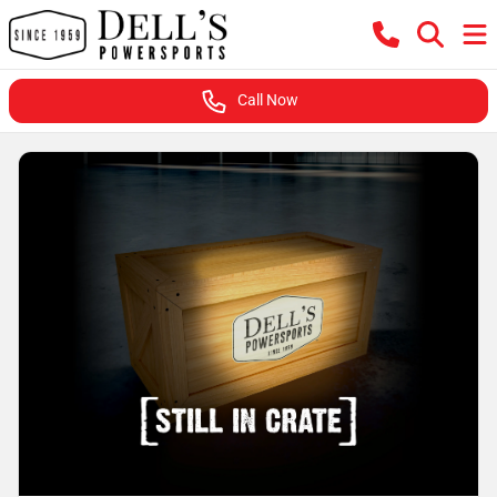
Call Now