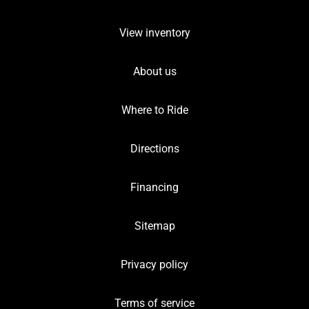
View inventory
About us
Where to Ride
Directions
Financing
Sitemap
Privacy policy
Terms of service