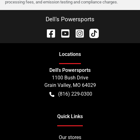
processing fees, and emission testing and compliance charges.
Dell's Powersports
Location
s
Dell's Powersports
1100 Bush Drive
Grain Valley
,
MO
64029
(816) 229-0300
Quick Links
Our stores