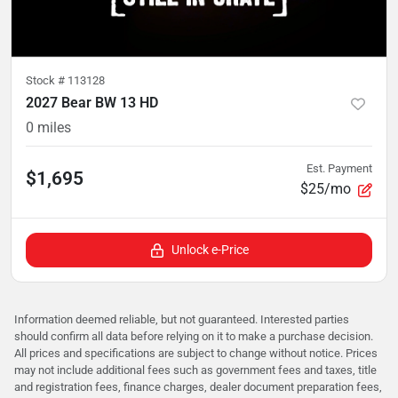
Stock #
113128
2027 Bear BW 13 HD
0
miles
Est. Payment
$1,695
$25/mo
Unlock e-Price
Information deemed reliable, but not guaranteed. Interested parties
should confirm all data before relying on it to make a purchase decision.
All prices and specifications are subject to change without notice. Prices
may not include additional fees such as government fees and taxes, title
and registration fees, finance charges, dealer document preparation fees,