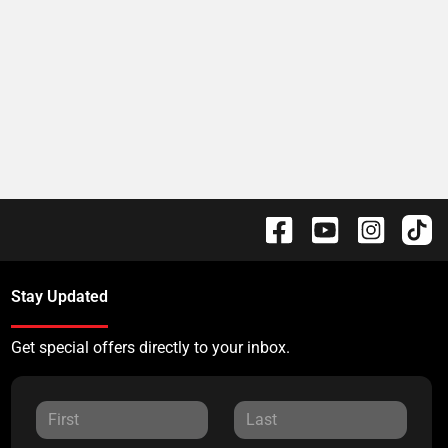
Stay Updated
Get special offers directly to your inbox.