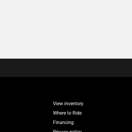
View inventory
Where to Ride
Financing
Privacy policy