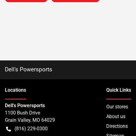
Dell's Powersports
Location
s
Quick Links
Dell's Powersports
Our stores
1100 Bush Drive
About us
Grain Valley
,
MO
64029
Directions
(816) 229-0300
Sitemap