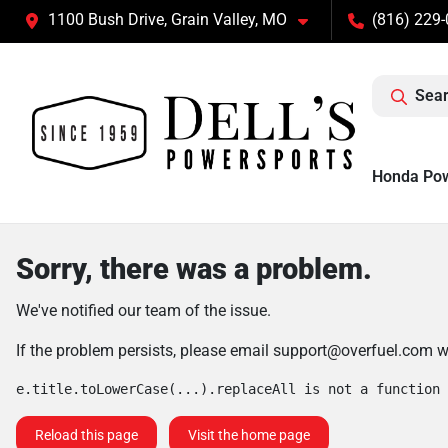
1100 Bush Drive, Grain Valley, MO
(816) 229
Sear
Honda Po
Sorry, there was a problem.
We've notified our team of the issue.
If the problem persists, please email
support@overfuel.com
wi
e.title.toLowerCase(...).replaceAll is not a function
Reload this page
Visit the home page