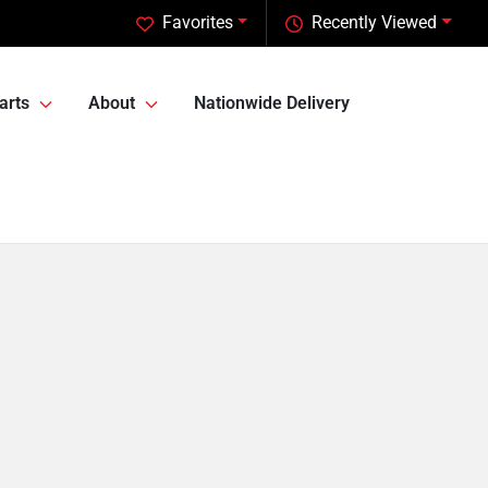
Favorites
Recently Viewed
arts
About
Nationwide Delivery