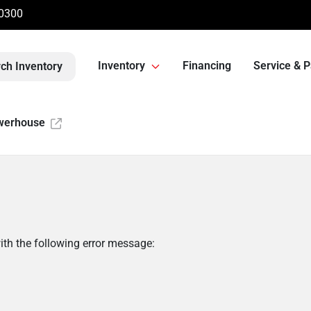
-0300
Inventory
Financing
Service & P
ch Inventory
werhouse
th the following error message: