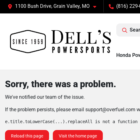
1100 Bush Drive, Grain Valley, MO
(816) 229
Sear
Honda Po
Sorry, there was a problem.
We've notified our team of the issue.
If the problem persists, please email
support@overfuel.com
wi
e.title.toLowerCase(...).replaceAll is not a function
Reload this page
Visit the home page