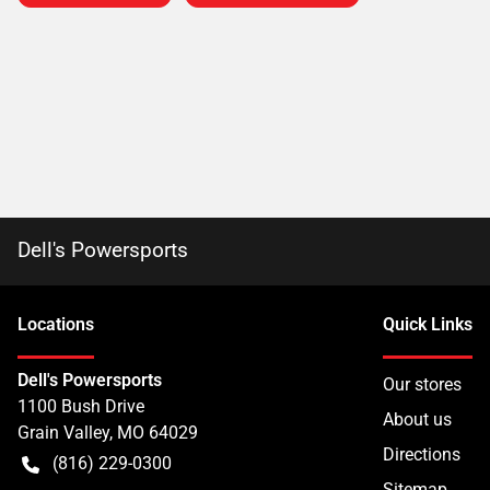
Dell's Powersports
Location
s
Quick Links
Dell's Powersports
Our stores
1100 Bush Drive
About us
Grain Valley
,
MO
64029
Directions
(816) 229-0300
Sitemap