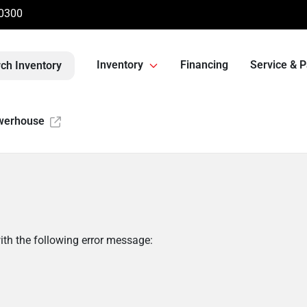
-0300
Inventory
Financing
Service & P
ch Inventory
werhouse
th the following error message: