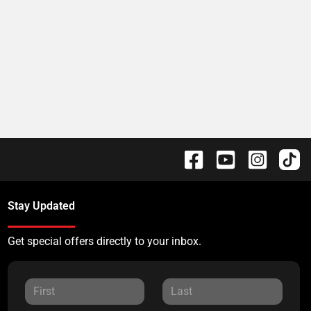
Stay Updated
Get special offers directly to your inbox.