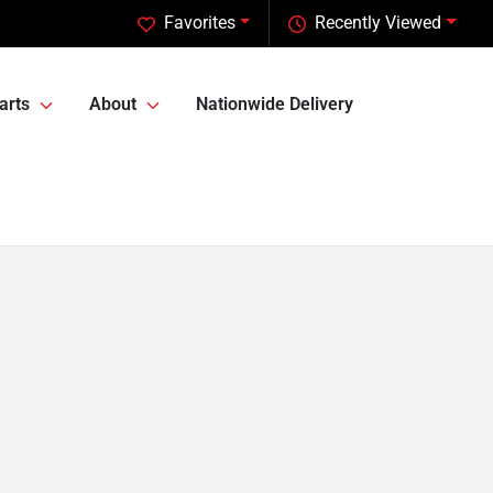
Favorites
Recently Viewed
arts
About
Nationwide Delivery