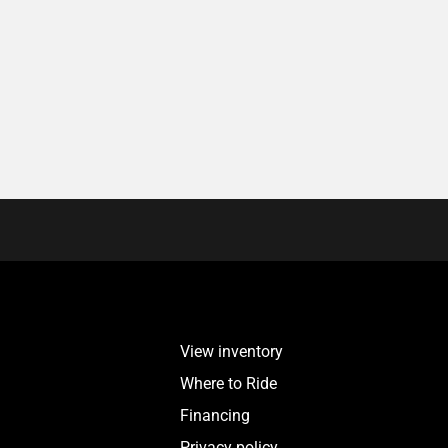
View inventory
Where to Ride
Financing
Privacy policy