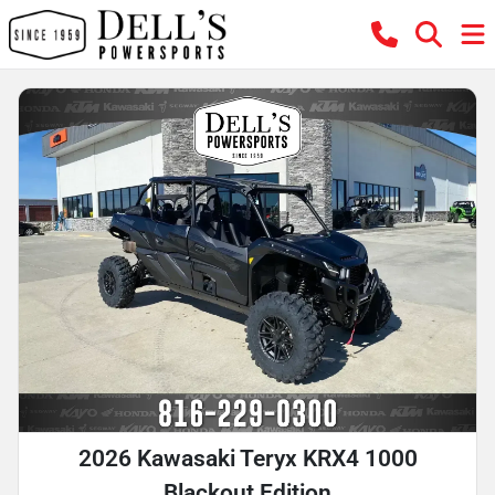
2026 Kawasaki Teryx KRX4 1000
Blackout Edition