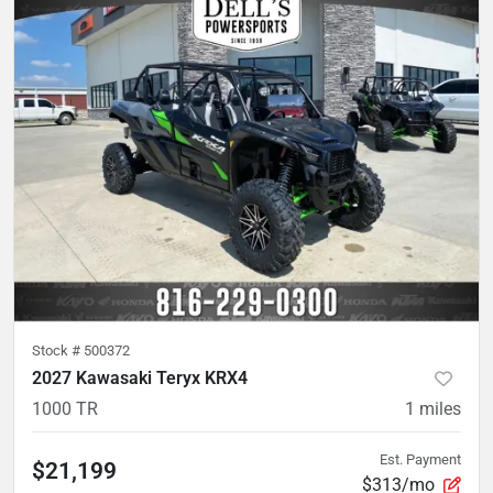
Stock #
500372
2027 Kawasaki Teryx KRX4
1000 TR
1
miles
Est. Payment
$21,199
$313/mo