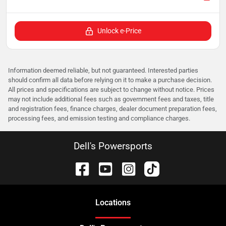
Unlock e-Price
Information deemed reliable, but not guaranteed. Interested parties
should confirm all data before relying on it to make a purchase decision.
All prices and specifications are subject to change without notice. Prices
may not include additional fees such as government fees and taxes, title
and registration fees, finance charges, dealer document preparation fees,
processing fees, and emission testing and compliance charges.
Dell's Powersports
Location
s