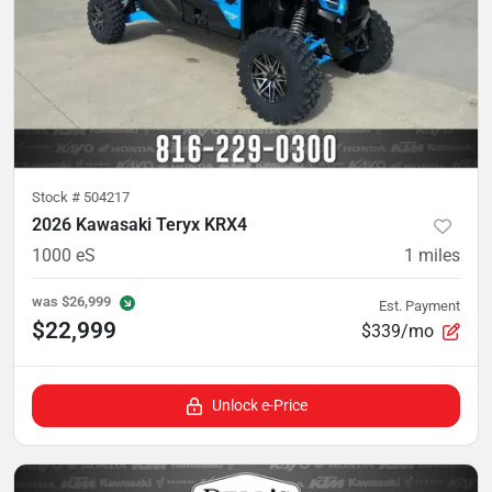
Stock #
504217
2026 Kawasaki Teryx KRX4
1000 eS
1
miles
was
$26,999
Est. Payment
$22,999
$339/mo
Unlock e-Price