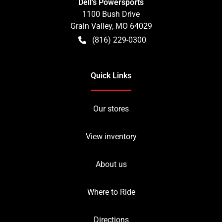
Dell's Powersports
1100 Bush Drive
Grain Valley
,
MO
64029
(816) 229-0300
Quick Links
Our stores
View inventory
About us
Where to Ride
Directions