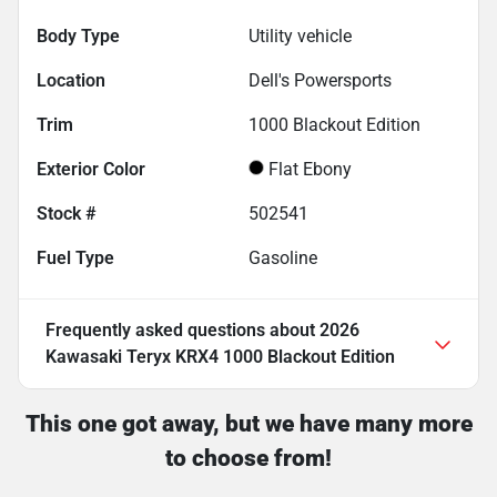
Body Type
Utility vehicle
Location
Dell's Powersports
Trim
1000 Blackout Edition
Exterior Color
Flat Ebony
Stock #
502541
Fuel Type
Gasoline
Frequently asked questions about
2026
Kawasaki Teryx KRX4 1000 Blackout Edition
This one got away, but we have many more
to choose from!