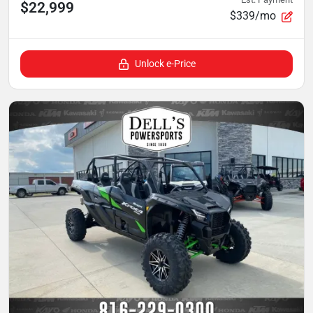
$22,999
$339/mo
Unlock e-Price