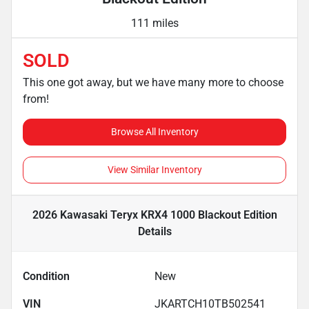
111 miles
SOLD
This one got away, but we have many more to choose
from!
Browse All Inventory
View Similar Inventory
2026 Kawasaki Teryx KRX4 1000 Blackout Edition
Details
Condition
New
VIN
JKARTCH10TB502541