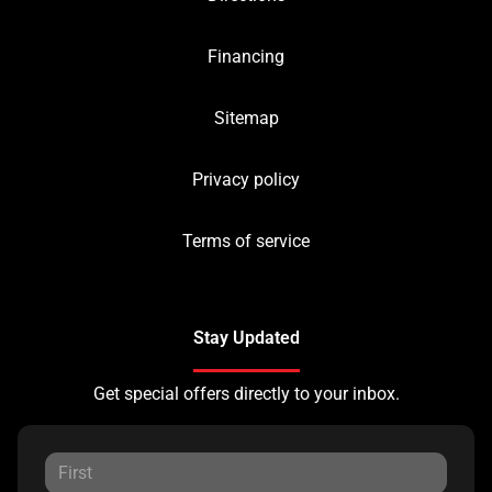
Financing
Sitemap
Privacy policy
Terms of service
Stay Updated
Get special offers directly to your inbox.