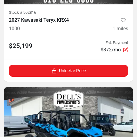
Stock #
502816
2027 Kawasaki Teryx KRX4
1000
1
miles
Est. Payment
$25,199
$372/mo
Unlock e-Price