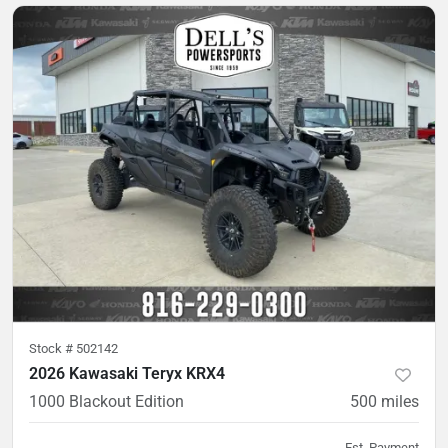
Stock #
502142
2026 Kawasaki Teryx KRX4
1000 Blackout Edition
500
miles
Est. Payment