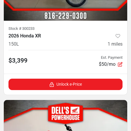
Stock #
300233
2026 Honda XR
150L
1
miles
Est. Payment
$3,399
$50/mo
Unlock e-Price