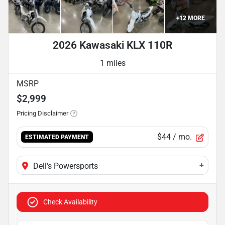
+
12
MORE
2026 Kawasaki KLX 110R
1 miles
MSRP
$2,999
Pricing Disclaimer
$44
/ mo.
ESTIMATED PAYMENT
+
Dell's Powersports
Check Availability