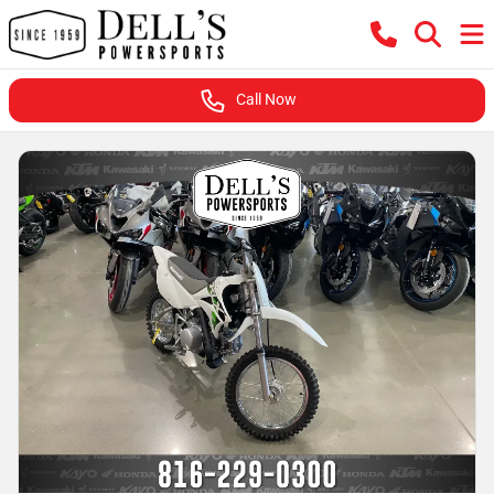
Call Now