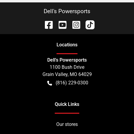
Dell's Powersports
Location
s
Dell's Powersports
1100 Bush Drive
Grain Valley
,
MO
64029
(816) 229-0300
Quick Links
Our stores