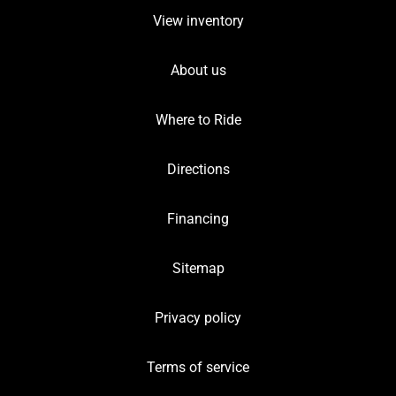
View inventory
About us
Where to Ride
Directions
Financing
Sitemap
Privacy policy
Terms of service