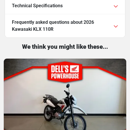
Technical Specifications
Frequently asked questions about
2026
Kawasaki KLX 110R
We think you might like these...