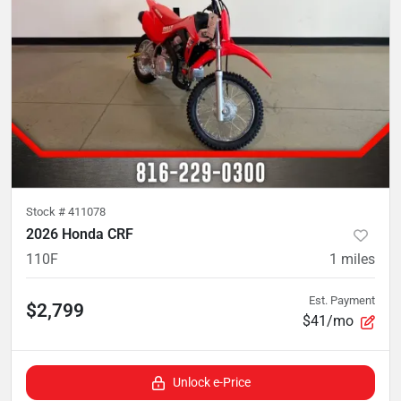
Stock #
411078
2026 Honda CRF
110F
1
miles
Est. Payment
$2,799
$41/mo
Unlock e-Price