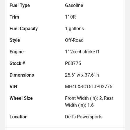
Fuel Type
Gasoline
Trim
110R
Fuel Capacity
1
gallons
Style
Off-Road
Engine
112cc 4-stroke I1
Stock #
P03775
Dimensions
25.6" w x 37.6" h
VIN
MH4LXSC15TJP03775
Wheel Size
Front Width (in): 2, Rear
Width (in): 1.6
Location
Dell's Powersports