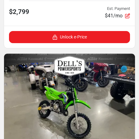
Est. Payment
$2,799
$41/mo
Unlock e-Price