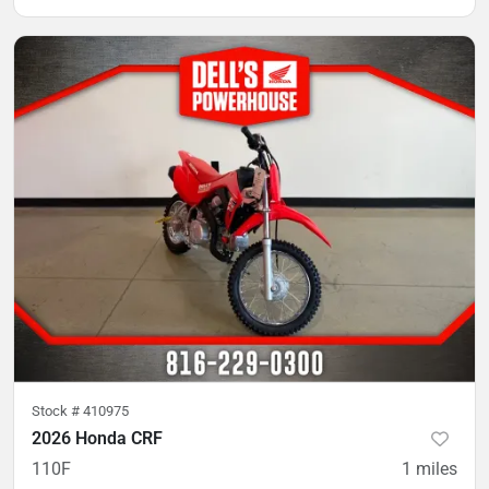
Stock #
410975
2026 Honda CRF
110F
1
miles