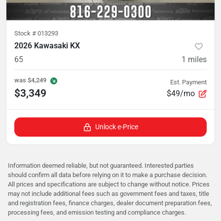
Stock #
013293
2026 Kawasaki KX
65
1
miles
was
$4,249
Est. Payment
$3,349
$49/mo
Unlock e-Price
Information deemed reliable, but not guaranteed. Interested parties
should confirm all data before relying on it to make a purchase decision.
All prices and specifications are subject to change without notice. Prices
may not include additional fees such as government fees and taxes, title
and registration fees, finance charges, dealer document preparation fees,
processing fees, and emission testing and compliance charges.