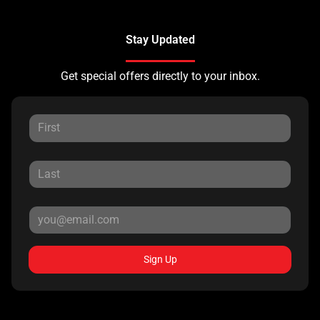
Stay Updated
Get special offers directly to your inbox.
Sign Up