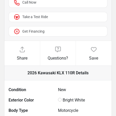
Call Now
Take a Test Ride
Get Financing
Share
Questions?
Save
2026 Kawasaki KLX 110R
Details
Condition
New
Exterior Color
Bright White
Body Type
Motorcycle