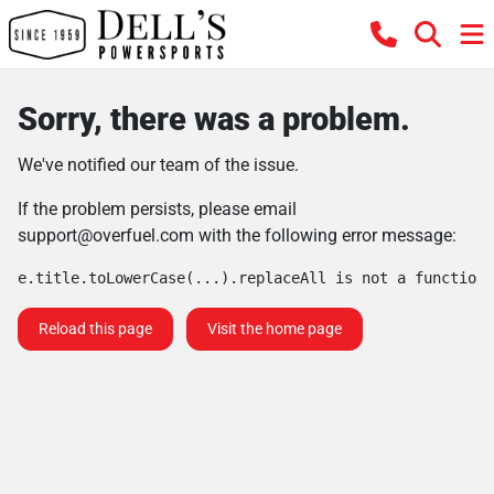
Sorry, there was a problem.
We've notified our team of the issue.
If the problem persists, please email
support@overfuel.com
with the following error message:
e.title.toLowerCase(...).replaceAll is not a function
Reload this page
Visit the home page