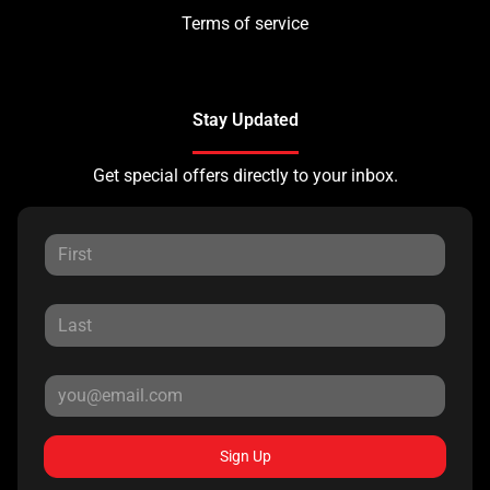
Terms of service
Stay Updated
Get special offers directly to your inbox.
Sign Up