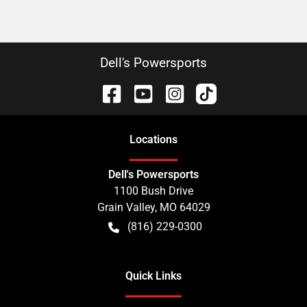
Dell's Powersports
Location
s
Dell's Powersports
1100 Bush Drive
Grain Valley
,
MO
64029
(816) 229-0300
Quick Links