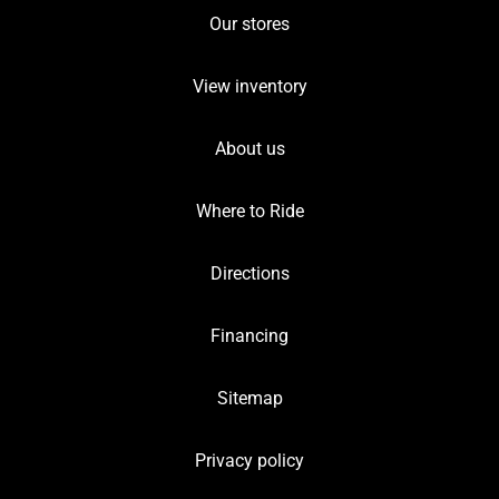
Our stores
View inventory
About us
Where to Ride
Directions
Financing
Sitemap
Privacy policy