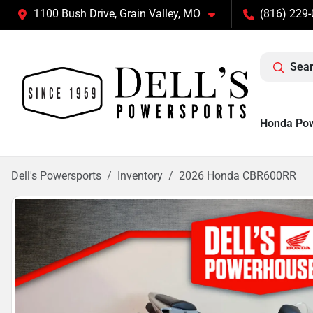
1100 Bush Drive, Grain Valley, MO
(816) 229
Sear
Honda Po
Dell's Powersports
Inventory
2026 Honda CBR600RR