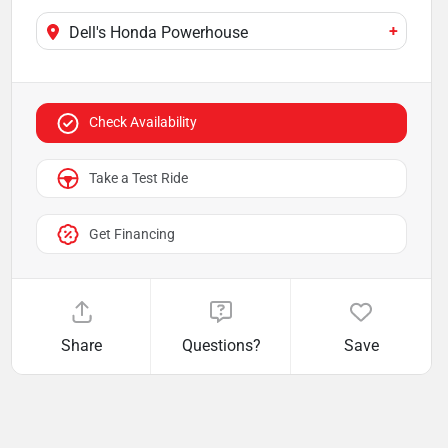
+
Dell's Honda Powerhouse
Check Availability
Take a Test Ride
Get Financing
Share
Questions?
Save