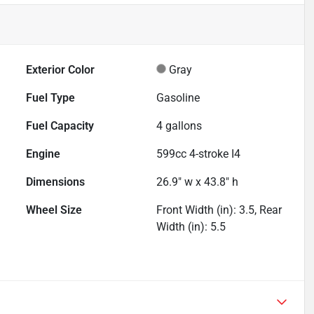
Exterior Color
Gray
Fuel Type
Gasoline
Fuel Capacity
4
gallons
Engine
599cc 4-stroke I4
Dimensions
26.9" w x 43.8" h
Wheel Size
Front Width (in): 3.5, Rear
Width (in): 5.5