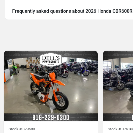
Frequently asked questions about
2026 Honda CBR600R
Stock #
329583
Stock #
07616