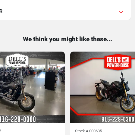
R
We think you might like these...
5
Stock #
000635