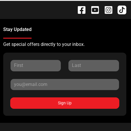
Stay Updated
Get special offers directly to your inbox.
Sign Up