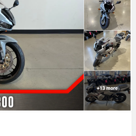
+
13
more