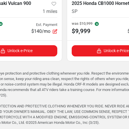
aki Vulcan 900
2025 Honda CB1000 Horne
1
miles
SP
was
$10,999
Est. Payment
$9,999
$140/mo
Unlock e-Price
Unlock e-Price
rotection and protective clothing whenever you ride. Respect the environment 
 sense, keep your riding area clean, respect the rights of others when you ride
or noise-control system may be illegal. Honda CRF-R models are designed exclusi
onda recommends that all ATV riders take a training course. For more informati
/25).
ROTECTION AND PROTECTIVE CLOTHING WHENEVER YOU RIDE. NEVER RIDE 
D YOUR OWNER’S MANUAL. OBEY THE LAW, USE COMMON SENSE, RESPECT 
TORCYCLE WITH A MODIFIED ENGINE, EMISSIONS-CONTROL SYSTEM OR NOISE
otor Co., Ltd. ©️2025 American Honda Motor Co., Inc (3/25).