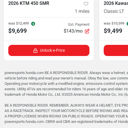
2026 KTM 450 SMR
2026 Kawas
1
miles
Classic LT
was
$12,499
was
$10,599
Est. Payment
$9,699
$9,499
$143/mo
Unlock e-Price
powersports.honda.com BE A RESPONSIBLE RIDER. Always wear a helmet, eye p
vehicle before riding and read your owner’s manual. Obey the law, use common
Operating your motorcycle with a modified engine, emissions-control system 
events. Utility ATVs are recommended for riders 16 years of age and older. H
trademark of Honda Motor Co., Ltd. ©2025 American Honda Motor Co., Inc (6
BE A RESPONSIBLE RIDER. REMEMBER, ALWAYS WEAR A HELMET, EYE P
AS A RACETRACK. INSPECT YOUR MOTORCYCLE BEFORE RIDING AND REA
A PROPER LICENSE WHEN RIDING ON PUBLIC ROADS. OPERATING YOUR MO
powersports.honda.com. CBR® and CB® are registered trademarks of Honda M