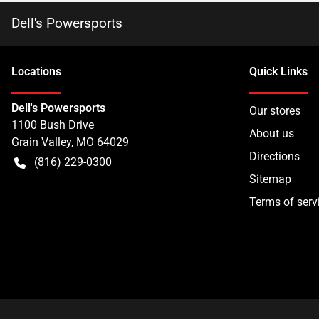
Dell's Powersports
Location
s
Quick Links
Dell's Powersports
Our stores
1100 Bush Drive
About us
Grain Valley
,
MO
64029
Directions
(816) 229-0300
Sitemap
Terms of serv