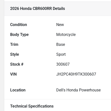
2026 Honda CBR600RR
Details
Condition
New
Body Type
Motorcycle
Trim
Base
Style
Sport
Stock #
300607
VIN
JH2PC40H9TK300607
Location
Dell's Honda Powerhouse
Technical Specifications