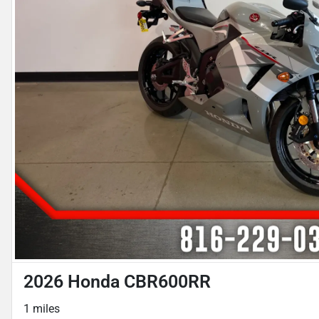
2026 Honda CBR600RR
1 miles