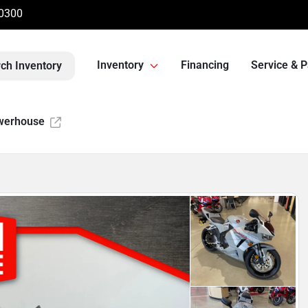
-0300
Inventory
Financing
Service & P
ch Inventory
werhouse