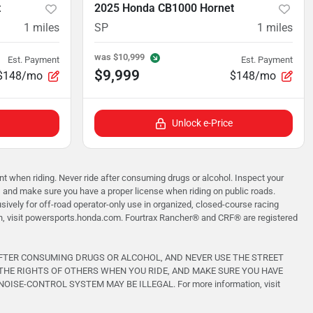
t
2025 Honda CB1000 Hornet
1
miles
SP
1
miles
was
$10,999
Est. Payment
Est. Payment
$9,999
$148/mo
$148/mo
Unlock e-Price
when riding. Never ride after consuming drugs or alcohol. Inspect your
, and make sure you have a proper license when riding on public roads.
vely for off-road operator-only use in organized, closed-course racing
on, visit powersports.honda.com. Fourtrax Rancher®️ and CRF®️ are registered
AFTER CONSUMING DRUGS OR ALCOHOL, AND NEVER USE THE STREET
THE RIGHTS OF OTHERS WHEN YOU RIDE, AND MAKE SURE YOU HAVE
-CONTROL SYSTEM MAY BE ILLEGAL. For more information, visit