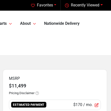
Favorites
Recently Viewed
arts
About
Nationwide Delivery
MSRP
$11,499
Pricing Disclaimer
$170
/ mo.
ESTIMATED PAYMENT