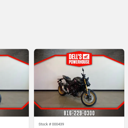
Stock #
000439