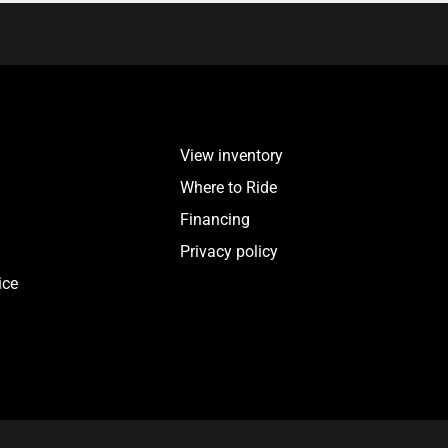
View inventory
Where to Ride
Financing
Privacy policy
ice