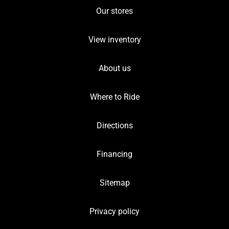
Our stores
View inventory
About us
Where to Ride
Directions
Financing
Sitemap
Privacy policy