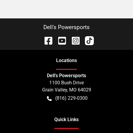
Dell's Powersports
Location
s
Dell's Powersports
1100 Bush Drive
Grain Valley
,
MO
64029
(816) 229-0300
Quick Links