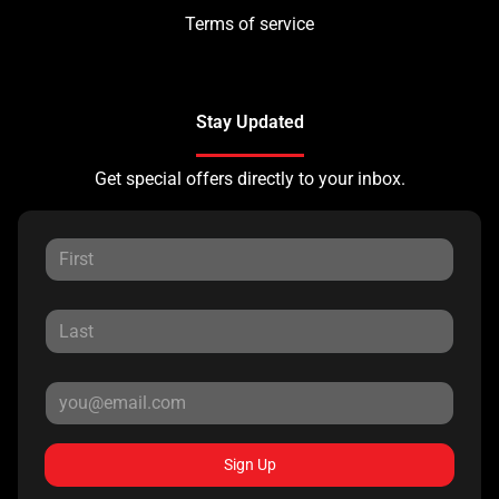
Terms of service
Stay Updated
Get special offers directly to your inbox.
Sign Up