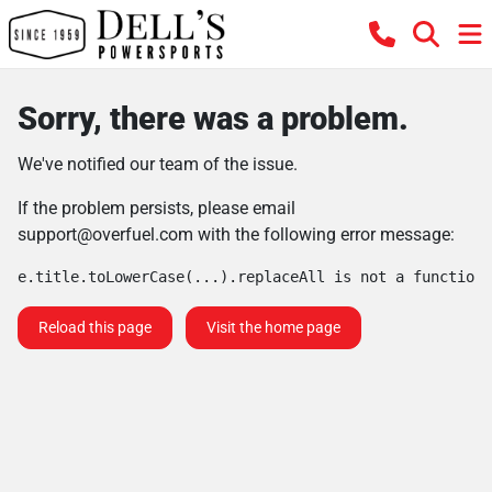
Sorry, there was a problem.
We've notified our team of the issue.
If the problem persists, please email
support@overfuel.com
with the following error message:
e.title.toLowerCase(...).replaceAll is not a function
Reload this page
Visit the home page