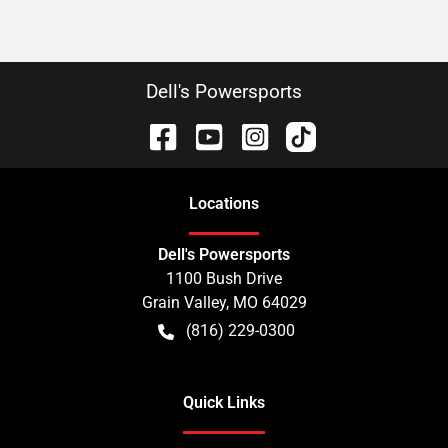
Dell's Powersports
Location
s
Dell's Powersports
1100 Bush Drive
Grain Valley
,
MO
64029
(816) 229-0300
Quick Links