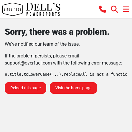
Sorry, there was a problem.
We've notified our team of the issue.
If the problem persists, please email
support@overfuel.com
with the following error message:
e.title.toLowerCase(...).replaceAll is not a function
Reload this page
Visit the home page