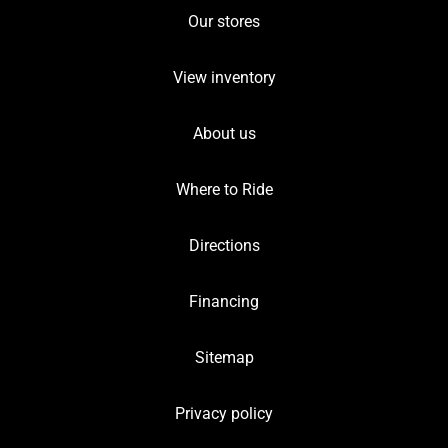
Our stores
View inventory
About us
Where to Ride
Directions
Financing
Sitemap
Privacy policy