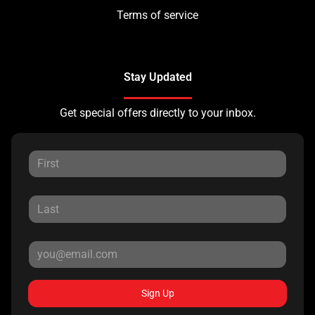
Terms of service
Stay Updated
Get special offers directly to your inbox.
Sign Up